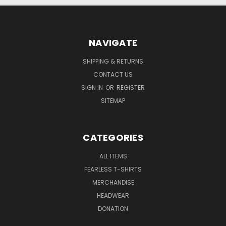
NAVIGATE
SHIPPING & RETURNS
CONTACT US
SIGN IN
OR
REGISTER
SITEMAP
CATEGORIES
ALL ITEMS
FEARLESS T-SHIRTS
MERCHANDISE
HEADWEAR
DONATION