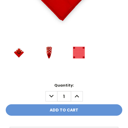
Current
Quantity:
Stock:
DECREASE
INCREASE
QUANTITY:
QUANTITY: