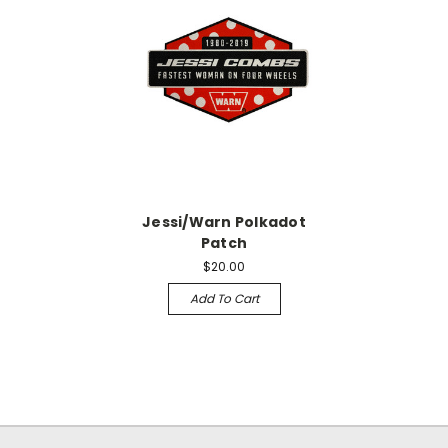
Jessi/Warn Polkadot
Patch
$20.00
Add To Cart