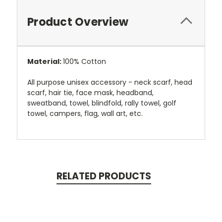
Product Overview
Material:
100% Cotton
All purpose unisex accessory - neck scarf, head
scarf, hair tie, face mask, headband,
sweatband, towel, blindfold, rally towel, golf
towel, campers, flag, wall art, etc.
RELATED PRODUCTS