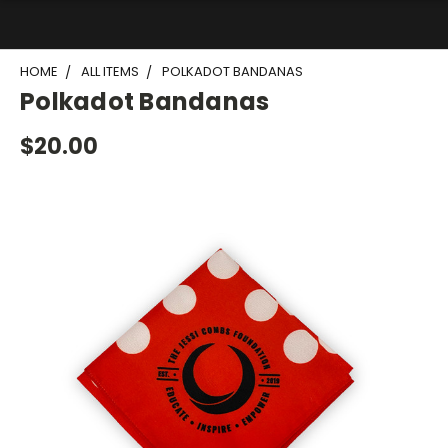
HOME
ALL ITEMS
POLKADOT BANDANAS
Polkadot Bandanas
$20.00